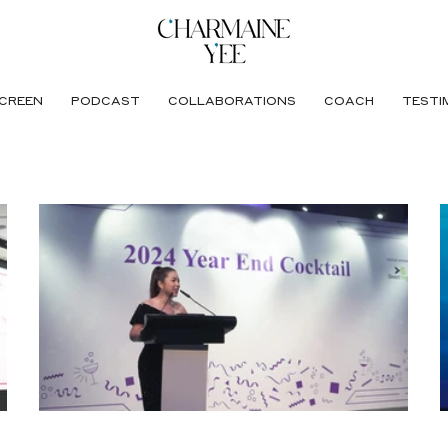
CREEN
PODCAST
COLLABORATIONS
COACH
TESTI