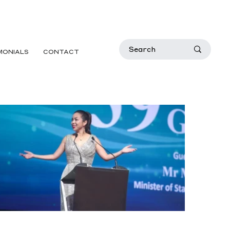
MONIALS
CONTACT