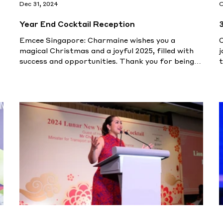
Dec 31, 2024
O
Year End Cocktail Reception
Emcee Singapore: Charmaine wishes you a
magical Christmas and a joyful 2025, filled with
j
success and opportunities. Thank you for being
t
part