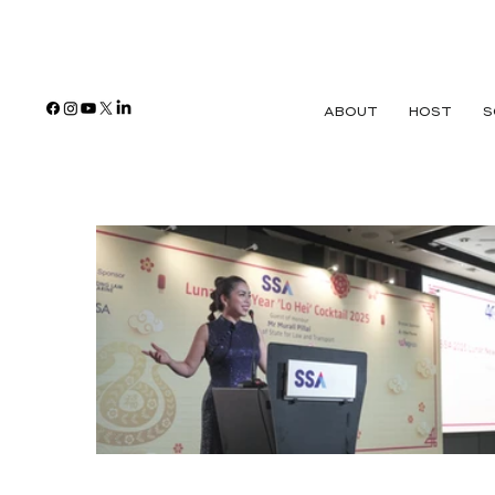
ABOUT
HOST
S