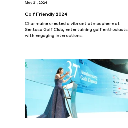
May 21, 2024
Golf Friendly 2024
Charmaine created a vibrant atmosphere at
Sentosa Golf Club, entertaining golf enthusiasts
with engaging interactions.