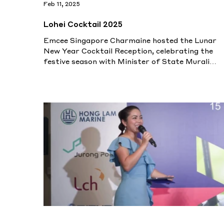
Feb 11, 2025
Lohei Cocktail 2025
Emcee Singapore Charmaine hosted the Lunar
New Year Cocktail Reception, celebrating the
festive season with Minister of State Murali
Pillai.