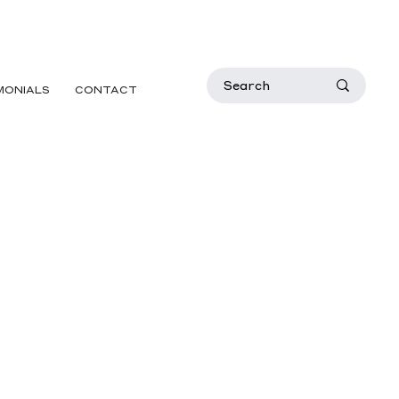
MONIALS
CONTACT