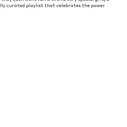
ly curated playlist that celebrates the power 