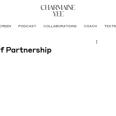
CREEN
PODCAST
COLLABORATIONS
COACH
TESTI
of Partnership