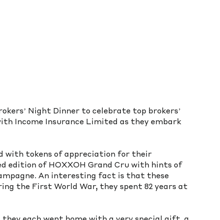
kers’ Night Dinner to celebrate top brokers’ 
ith Income Insurance Limited as they embark 
with tokens of appreciation for their 
ted edition of HOXXOH Grand Cru with hints of 
ampagne. An interesting fact is that these 
ring the First World War, they spent 82 years at 
 they each went home with a very special gift, a 