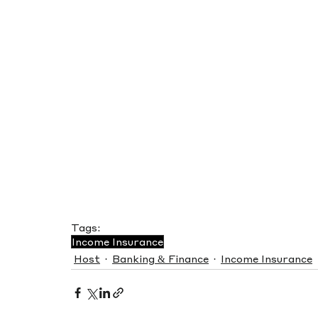
Tags:
Income Insurance
Host
Banking & Finance
Income Insurance