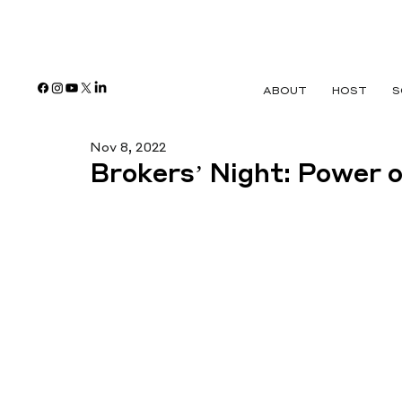
ABOUT
HOST
S
Nov 8, 2022
Brokers’ Night: Power 