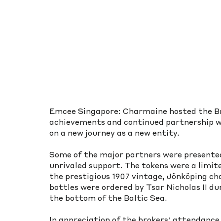
Emcee Singapore: Charmaine hosted the Bro
achievements and continued partnership w
on a new journey as a new entity.
Some of the major partners were presented 
unrivaled support. The tokens were a limi
the prestigious 1907 vintage, Jönköping ch
bottles were ordered by Tsar Nicholas II du
the bottom of the Baltic Sea. 
In appreciation of the brokers’ attendance,