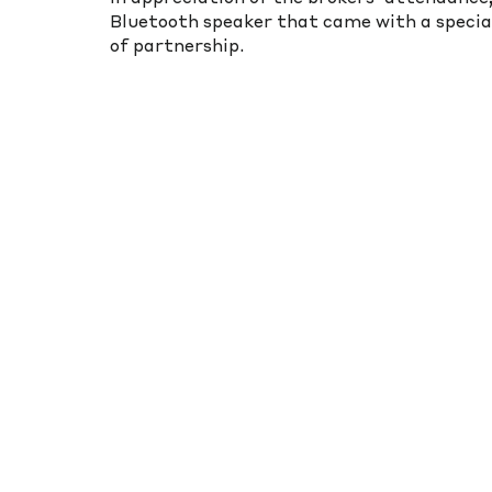
Bluetooth speaker that came with a special
of partnership.