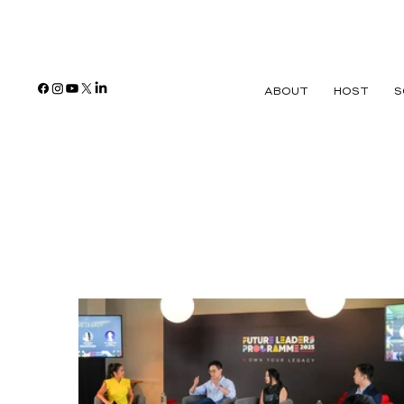
ABOUT
HOST
S
Banking & Fin