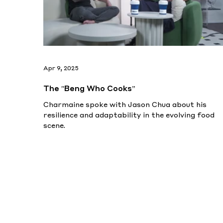
Apr 9, 2025
The "Beng Who Cooks”
Charmaine spoke with Jason Chua about his
resilience and adaptability in the evolving food
scene.