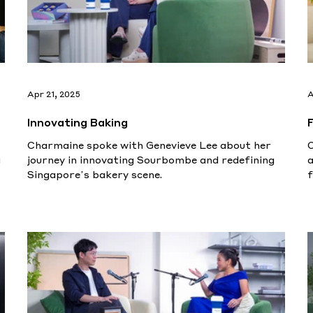
Apr 21, 2025
A
Innovating Baking
Charmaine spoke with Genevieve Lee about her
g
journey in innovating Sourbombe and redefining
a
Singapore’s bakery scene.
f