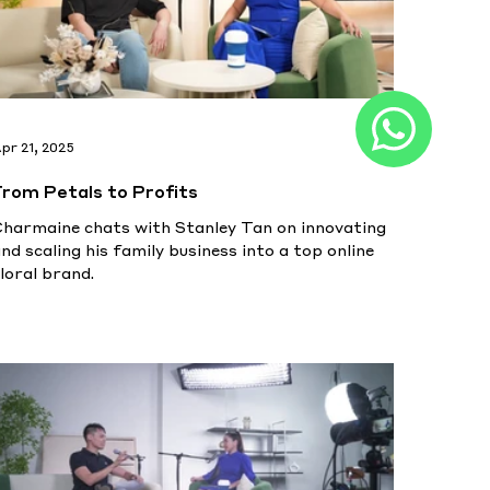
pr 21, 2025
From Petals to Profits
Charmaine chats with Stanley Tan on innovating
nd scaling his family business into a top online
loral brand.