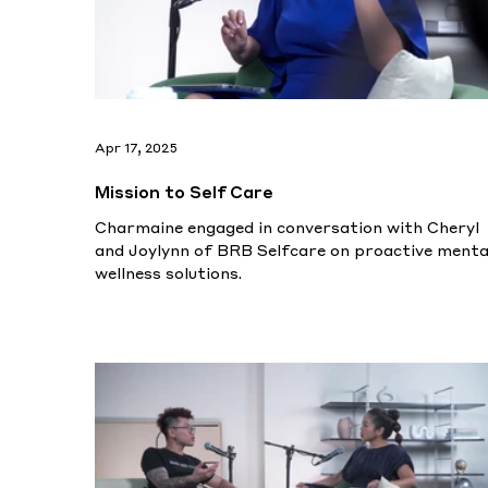
Apr 17, 2025
Mission to Self Care
Charmaine engaged in conversation with Cheryl
and Joylynn of BRB Selfcare on proactive menta
wellness solutions.