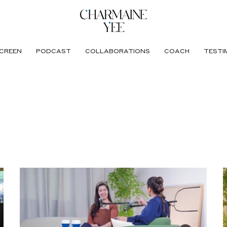
CREEN
PODCAST
COLLABORATIONS
COACH
TESTI
ance