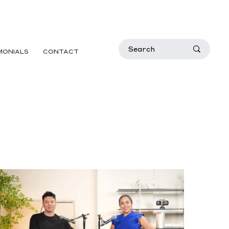
MONIALS
CONTACT