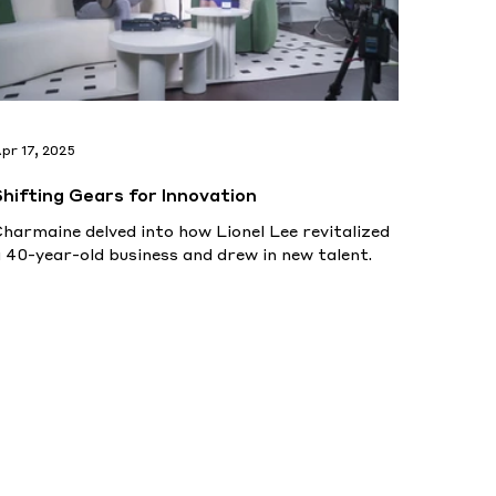
pr 17, 2025
Shifting Gears for Innovation
harmaine delved into how Lionel Lee revitalized
 40-year-old business and drew in new talent.