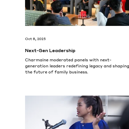
Oct 8, 2025
Next-Gen Leadership
Charmaine moderated panels with next-
generation leaders redefining legacy and shapin
the future of family business.