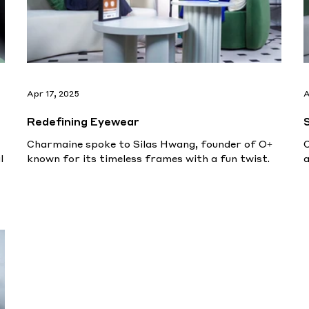
Apr 17, 2025
A
Redefining Eyewear
Charmaine spoke to Silas Hwang, founder of O+
C
l
known for its timeless frames with a fun twist.
a