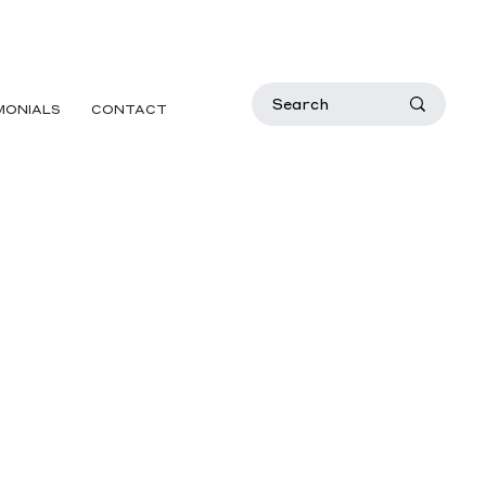
MONIALS
CONTACT