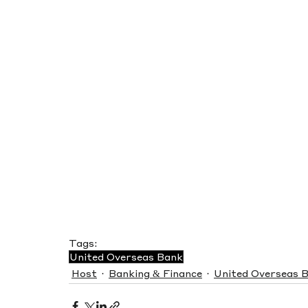
Tags:
United Overseas Bank
Host
Banking & Finance
United Overseas 