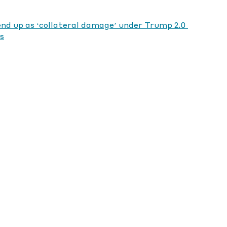
end up as ‘collateral damage’ under Trump 2.0 
s