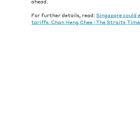
ahead.
For further details, read: 
Singapore could 
tariffs: Chan Heng Chee | The Straits Time