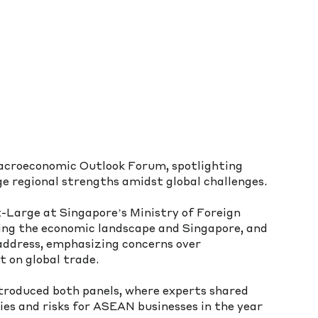
croeconomic Outlook Forum, spotlighting 
e regional strengths amidst global challenges.
Large at Singapore’s Ministry of Foreign 
ting the economic landscape and Singapore, and 
ddress, emphasizing concerns over 
t on global trade.
roduced both panels, where experts shared 
ies and risks for ASEAN businesses in the year 