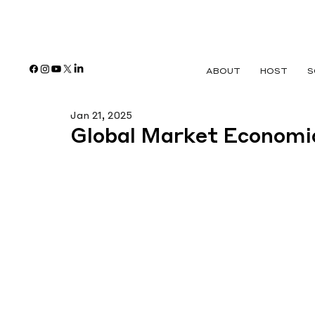
ABOUT
HOST
S
Jan 21, 2025
Global Market Economi