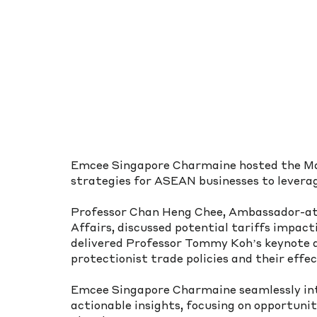
Emcee Singapore Charmaine hosted the Ma
strategies for ASEAN businesses to leverag
Professor Chan Heng Chee, Ambassador-at-
Affairs, discussed potential tariffs impac
delivered Professor Tommy Koh’s keynote a
protectionist trade policies and their effec
Emcee Singapore Charmaine seamlessly int
actionable insights, focusing on opportunit