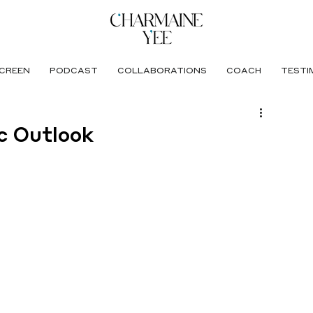
CREEN
PODCAST
COLLABORATIONS
COACH
TESTI
c Outlook