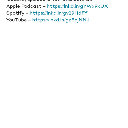
Apple Podcast – 
https://lnkd.in/gYWx9xUX
Spotify – 
https://lnkd.in/gv29HdFf
YouTube – 
https://lnkd.in/gz5cjNNJ