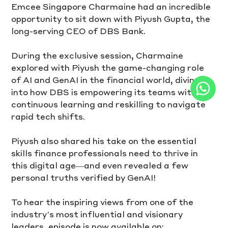
Emcee Singapore Charmaine had an incredible 
opportunity to sit down with Piyush Gupta, the 
long-serving CEO of DBS Bank.
During the exclusive session, Charmaine 
explored with Piyush the game-changing role 
of AI and GenAI in the financial world, diving 
into how DBS is empowering its teams with 
continuous learning and reskilling to navigate 
rapid tech shifts. 
Piyush also shared his take on the essential 
skills finance professionals need to thrive in 
this digital age—and even revealed a few 
personal truths verified by GenAI! 
To hear the inspiring views from one of the 
industry’s most influential and visionary 
leaders, episode is now available on: