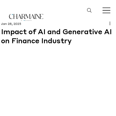
Jan 28, 2025
Impact of AI and Generative AI
on Finance Industry