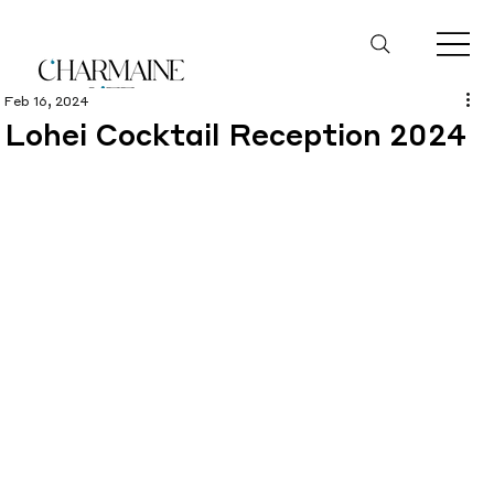
Feb 16, 2024
Lohei Cocktail Reception 2024