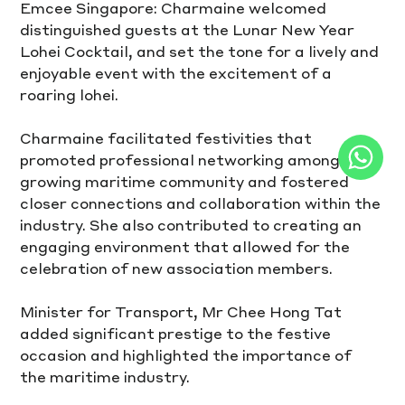
Emcee Singapore: Charmaine welcomed 
distinguished guests at the Lunar New Year 
Lohei Cocktail, and set the tone for a lively and 
enjoyable event with the excitement of a 
roaring lohei.
Charmaine facilitated festivities that 
promoted professional networking among the 
growing maritime community and fostered 
closer connections and collaboration within the 
industry. She also contributed to creating an 
engaging environment that allowed for the 
celebration of new association members.
Minister for Transport, Mr Chee Hong Tat 
added significant prestige to the festive 
occasion and highlighted the importance of 
the maritime industry.