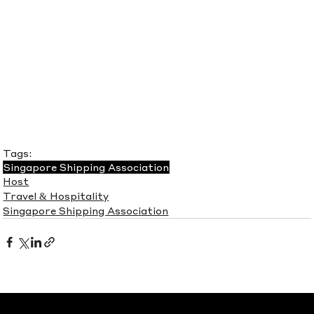
Tags:
Singapore Shipping Association
Host
Travel & Hospitality
Singapore Shipping Association