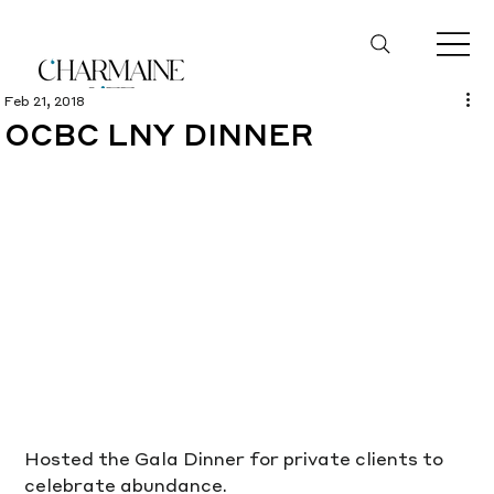
Feb 21, 2018
OCBC LNY DINNER
Hosted the Gala Dinner for private clients to 
celebrate abundance.