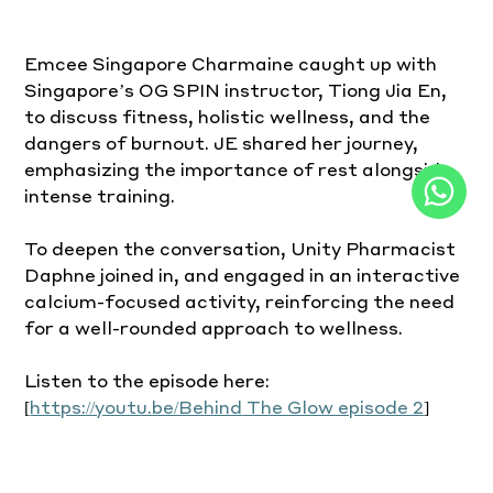
Emcee Singapore Charmaine caught up with 
Singapore’s OG SPIN instructor, Tiong Jia En, 
to discuss fitness, holistic wellness, and the 
dangers of burnout. JE shared her journey, 
emphasizing the importance of rest alongside 
intense training.
To deepen the conversation, Unity Pharmacist 
Daphne joined in, and engaged in an interactive 
calcium-focused activity, reinforcing the need 
for a well-rounded approach to wellness.
Listen to the episode here: 
[
https://youtu.be/Behind
 The Glow episode 2
]