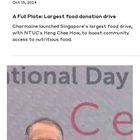
Join emcee Singapore Charmaine as she unveils
Charlene Chew's inspiring journey - rising from severe
facial burns to becoming a beacon of re