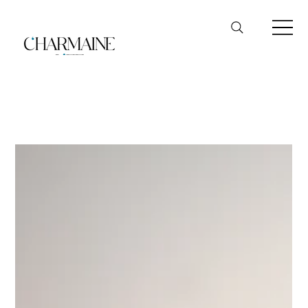
FairPrice