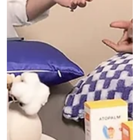
Dec 20, 2024
Townhall: Celebrating Success and Progress
Emcee Singapore: Charmaine captivated 1,300
attendees with collaborative activities that fostered