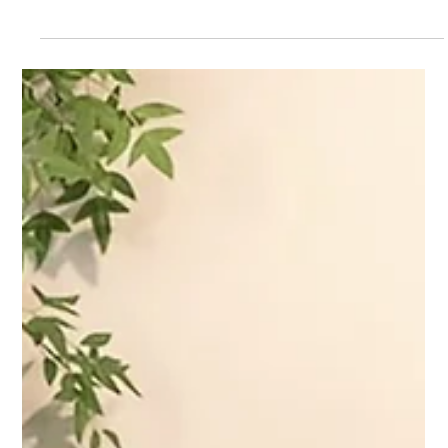
Apr 17, 2025
Scaling Style and Success