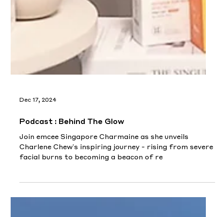
the spirit of 'winning as one team.'