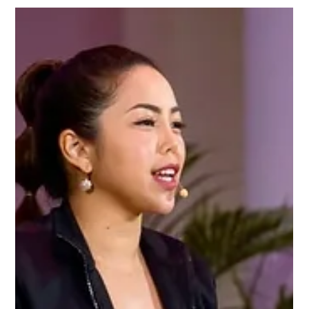
Oct 15, 2024
A Full Plate: Largest food donation drive
Charmaine launched Singapore’s largest food drive,
with NTUC's Heng Chee How, to boost community
access to nutritious food.