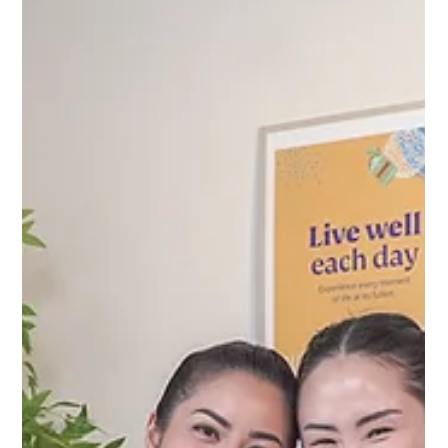
Apr 17, 2025