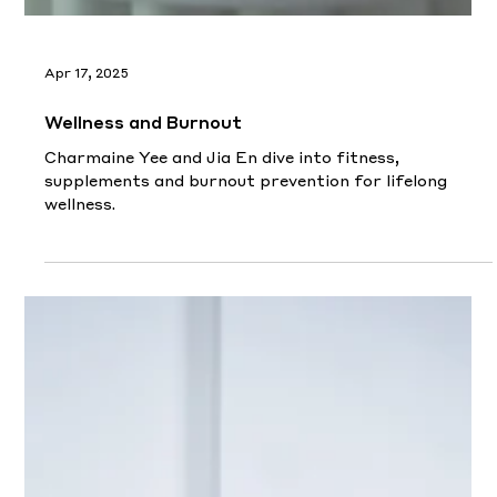
Apr 17, 2025
Wellness and Burnout
Charmaine Yee and Jia En dive into fitness,
supplements and burnout prevention for lifelong
wellness.