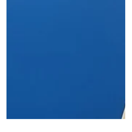
Dec 17, 2024
Podcast : Behind The Glow