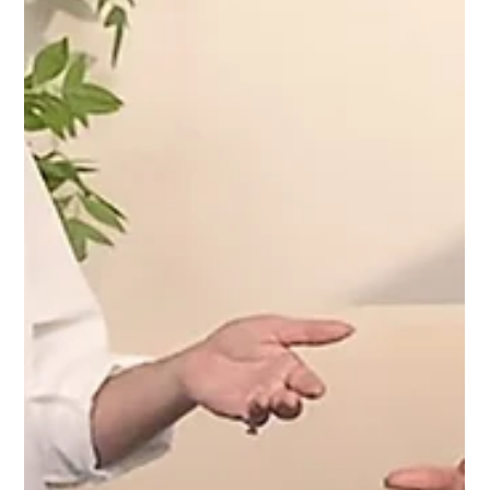
Charmaine chats with Regina Pek, founder of
LBRLABEL, on her journey from side hustle to
fashion brand,sharing insights on growth & creative