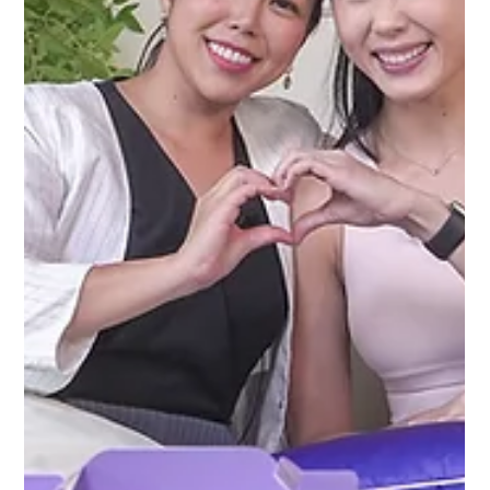
Behind The Glow
Join Charmaine as she shares Charlene Chew's journey
from severe burns to resilience and inspiration.