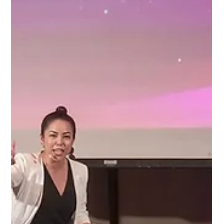
Mar 4, 2025
Podcast : Wellness and Burnout
Charmaine Yee and Jia En dive into fitness,
supplements and burnout prevention for lifelong
wellness.