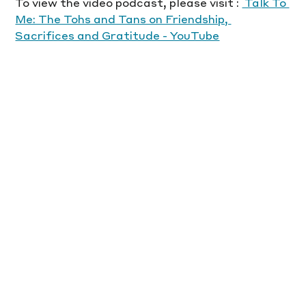
To view the video podcast, please visit : 
 Talk To 
Me: The Tohs and Tans on Friendship, 
Sacrifices and Gratitude - YouTube