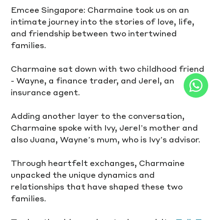
Emcee Singapore: Charmaine took us on an 
intimate journey into the stories of love, life, 
and friendship between two intertwined 
families.
Charmaine sat down with two childhood friend 
- Wayne, a finance trader, and Jerel, an 
insurance agent. 
Adding another layer to the conversation, 
Charmaine spoke with Ivy, Jerel’s mother and 
also Juana, Wayne’s mum, who is Ivy’s advisor.
Through heartfelt exchanges, Charmaine 
unpacked the unique dynamics and 
relationships that have shaped these two 
families.