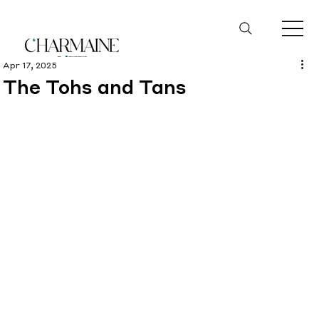
Apr 17, 2025
The Tohs and Tans