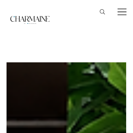
Podcast