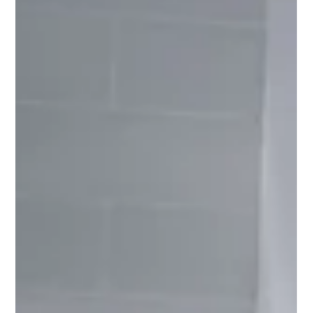
parents should speak up and when they should trust
the process.