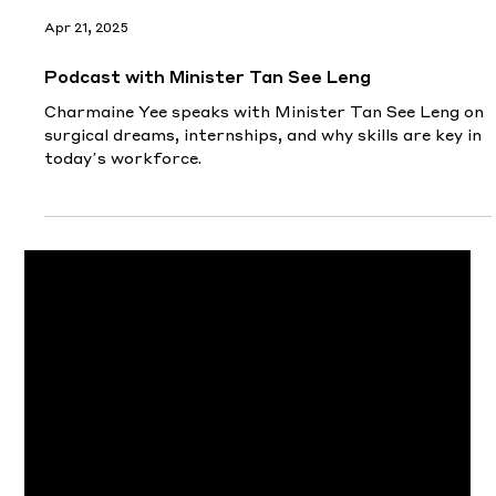
Apr 21, 2025