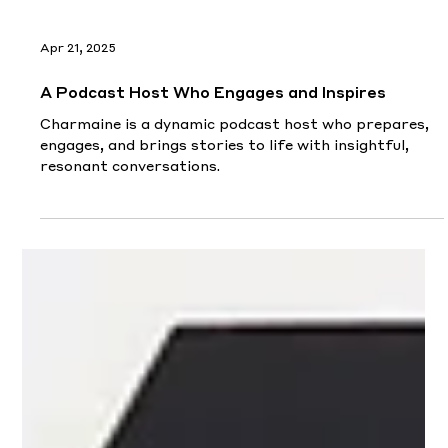
Load video
Apr 21, 2025
A Podcast Host Who Engages and Inspires
Charmaine is a dynamic podcast host who prepares,
engages, and brings stories to life with insightful,
resonant conversations.