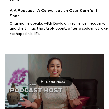
Jan 12
AIA Podcast : A Conversation Over Comfort
Food
Charmaine speaks with David on resilience, recovery,
and the things that truly count, after a sudden stroke
reshaped his life.