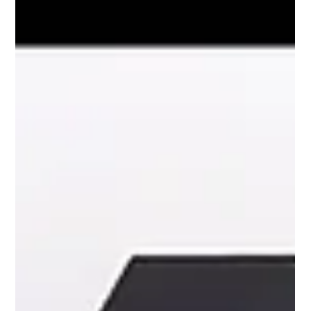
Podcast with Minister Tan See Leng
Charmaine Yee speaks with Minister Tan See Leng on
surgical dreams, internships, and why skills are key in
today’s workforce.