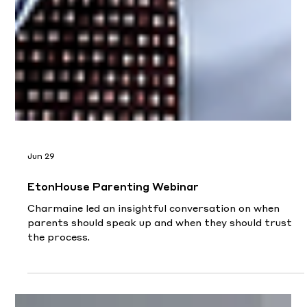
Jun 29
EtonHouse Parenting Webinar
Charmaine led an insightful conversation on when