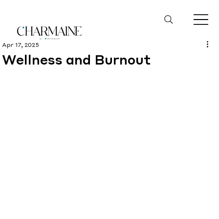
Apr 17, 2025
Wellness and Burnout