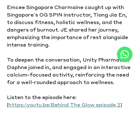
Emcee Singapore Charmaine caught up with 
Singapore’s OG SPIN instructor, Tiong Jia En, 
to discuss fitness, holistic wellness, and the 
dangers of burnout. JE shared her journey, 
emphasizing the importance of rest alongside 
intense training.
To deepen the conversation, Unity Pharmacist 
Daphne joined in, and engaged in an interactive 
calcium-focused activity, reinforcing the need 
for a well-rounded approach to wellness.
Listen to the episode here: 
[
https://youtu.be/Behind
 The Glow episode 2
]